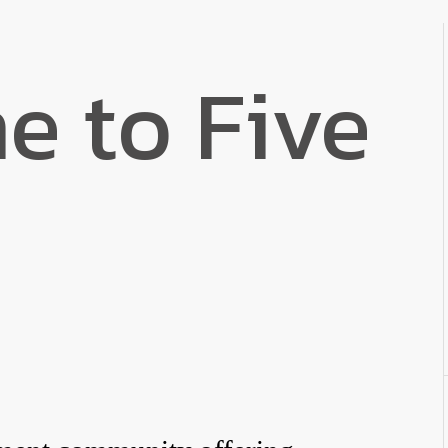
 to Five