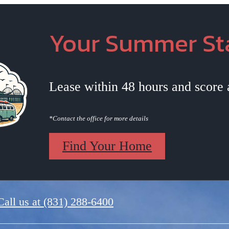
Your Summer Sta
Lease within 48 hours and score
*Contact the office for more details
Find Your Home
Call us at
(831) 288-6400