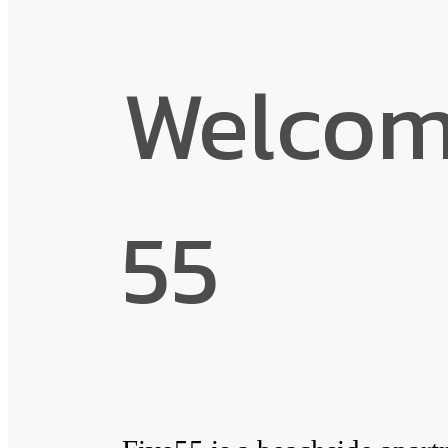
Welcome
55