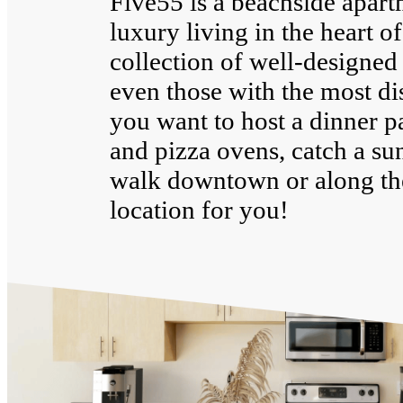
Five55 is a beachside apar
luxury living in the heart o
collection of well-designed 
even those with the most di
you want to host a dinner p
and pizza ovens, catch a su
walk downtown or along the
location for you!