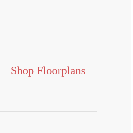
Shop Floorplans