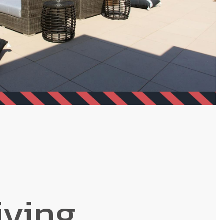
iving