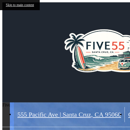
Skip to main content
Five 55
555 Pacific Ave
|
Santa Cruz, CA 95060