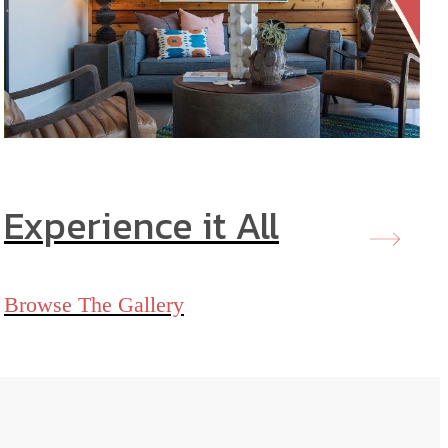
Experience it All
Browse The Gallery