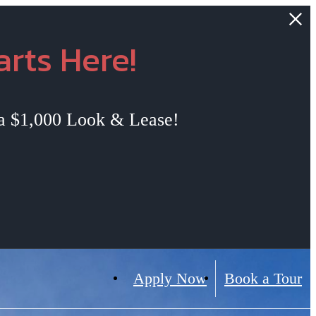
rts Here!
 a $1,000 Look & Lease!
Apply Now
Book a Tour