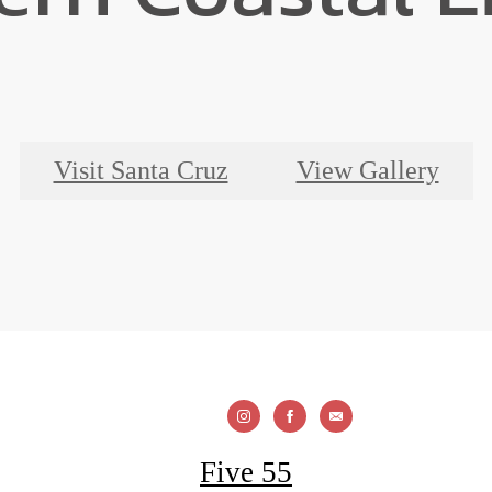
Visit Santa Cruz
View Gallery
Five 55