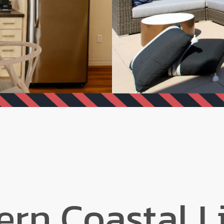
rn Coastal L