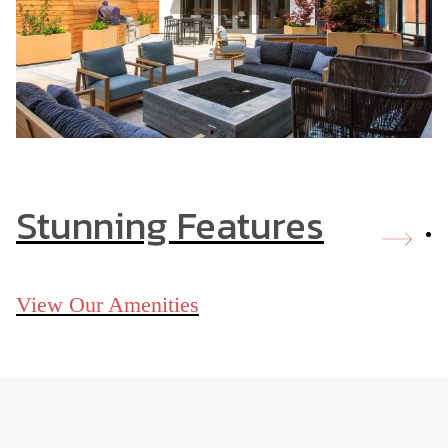
Stunning Features
View Our Amenities