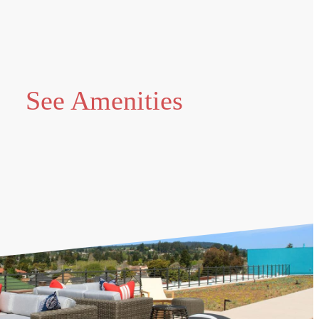
See Amenities