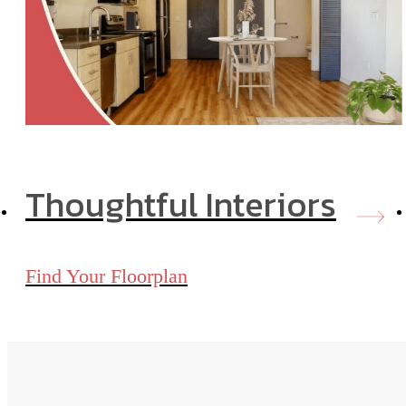
Thoughtful Interiors
Find Your Floorplan