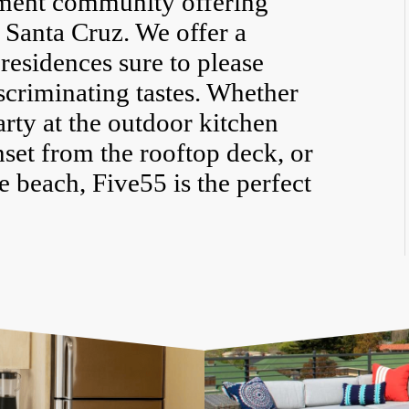
tment community offering
f Santa Cruz. We offer a
residences sure to please
scriminating tastes. Whether
arty at the outdoor kitchen
nset from the rooftop deck, or
 beach, Five55 is the perfect