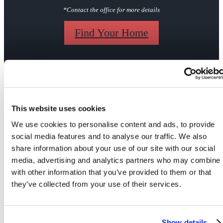
*Contact the office for more details
Find Your Home
Gallery
This website uses cookies
We use cookies to personalise content and ads, to provide
social media features and to analyse our traffic. We also
share information about your use of our site with our social
media, advertising and analytics partners who may combine i
Your Apartment
Your Community
with other information that you’ve provided to them or that
they’ve collected from your use of their services.
Show details