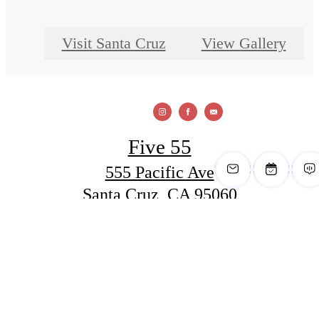
Visit Santa Cruz
View Gallery
Five 55
555 Pacific Ave
Santa Cruz, CA 95060
Call us at
(831) 288-6400
View Office Hours