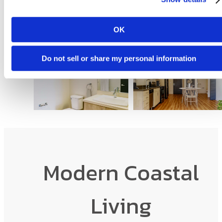
OK
Do not sell or share my personal information
Modern Coastal
Living