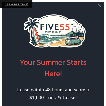
Skip to main content
Your Summer Starts
Here!
Lease within 48 hours and score a
$1,000 Look & Lease!