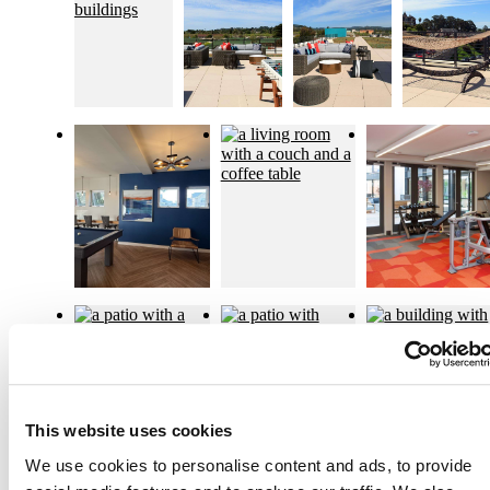
This website uses cookies
We use cookies to personalise content and ads, to provide