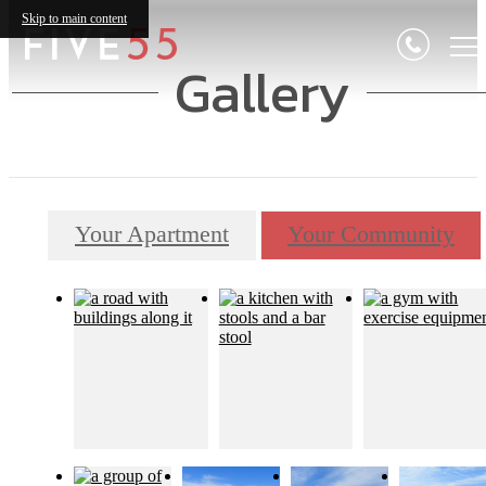
Skip to main content
Gallery
Your Apartment
Your Community