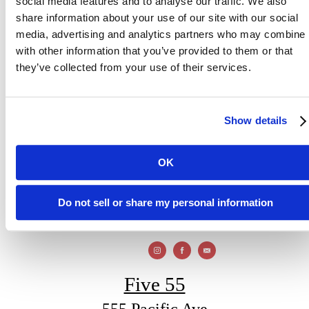
social media features and to analyse our traffic. We also
share information about your use of our site with our social
media, advertising and analytics partners who may combine i
with other information that you’ve provided to them or that
Modern Coastal
they’ve collected from your use of their services.
Living
Show details
OK
Visit Santa Cruz
View Gallery
Do not sell or share my personal information
Five 55
555 Pacific Ave