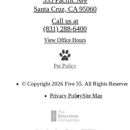
Santa Cruz, CA 95060
Call us at
(831) 288-6400
View Office Hours
Pet Policy
© Copyright 2026 Five 55. All Rights Reserved
Privacy Policy
Site Map