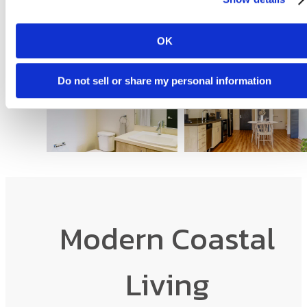
OK
Do not sell or share my personal information
Modern Coastal
Living