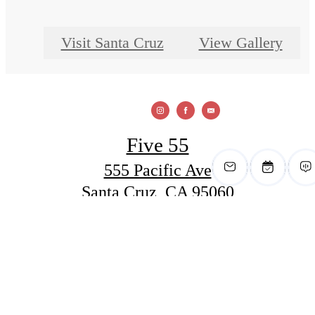
Visit Santa Cruz
View Gallery
Five 55
555 Pacific Ave
Santa Cruz, CA 95060
Call us at
(831) 288-6400
View Office Hours