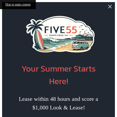
Skip to main content
Your Summer Starts
Here!
Lease within 48 hours and score a
$1,000 Look & Lease!