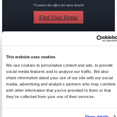
*Contact the office for more details
Find Your Home
Gallery
This website uses cookies
We use cookies to personalise content and ads, to provide
social media features and to analyse our traffic. We also
share information about your use of our site with our social
media, advertising and analytics partners who may combine i
Your Apartment
Your Community
with other information that you’ve provided to them or that
they’ve collected from your use of their services.
Show details