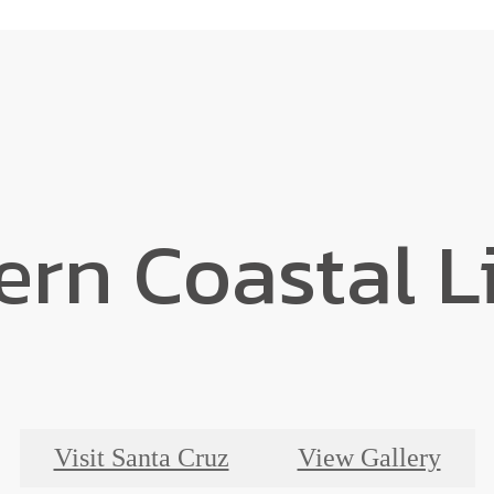
rn Coastal L
Visit Santa Cruz
View Gallery