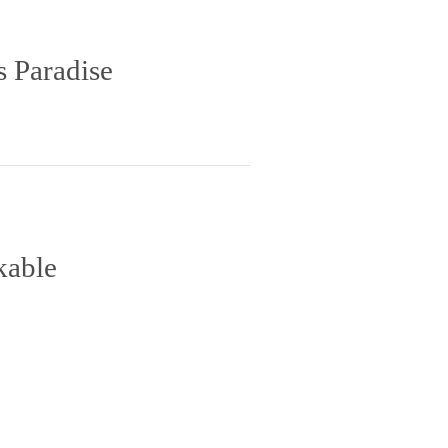
s Paradise
kable