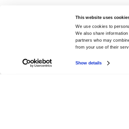
This website uses cookie
We use cookies to personal
We also share information 
partners who may combine i
from your use of their serv
Home
Gallery
Flo
Show details