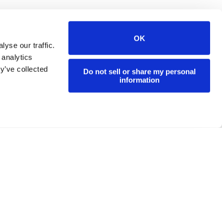
OK
yse our traffic.
 analytics
y’ve collected
Do not sell or share my personal
information
Residents Events
Contact
Privacy Policy
Site Map
d.