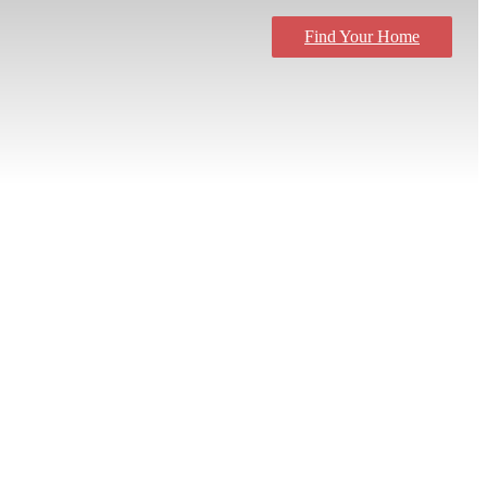
Find Your Home