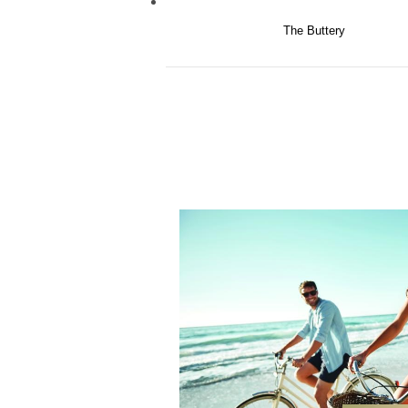
The Buttery