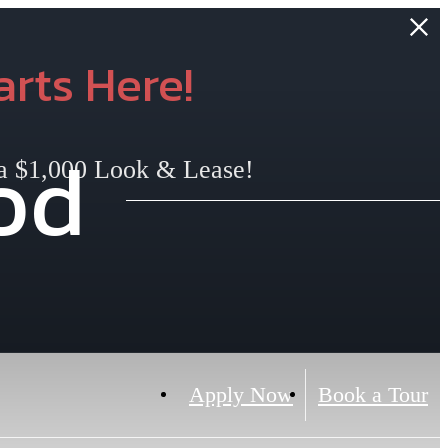
rts Here!
od
 a $1,000 Look & Lease!
Apply Now
Book a Tour