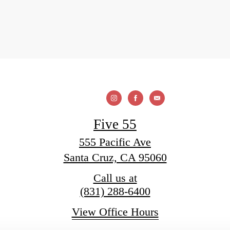
Five 55
555 Pacific Ave
Santa Cruz, CA 95060
Call us at
(831) 288-6400
View Office Hours