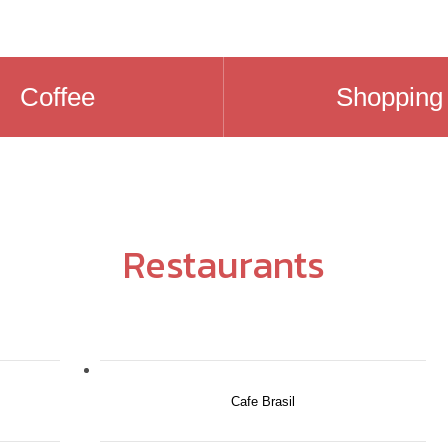
Coffee
Shopping
Restaurants
Cafe Brasil