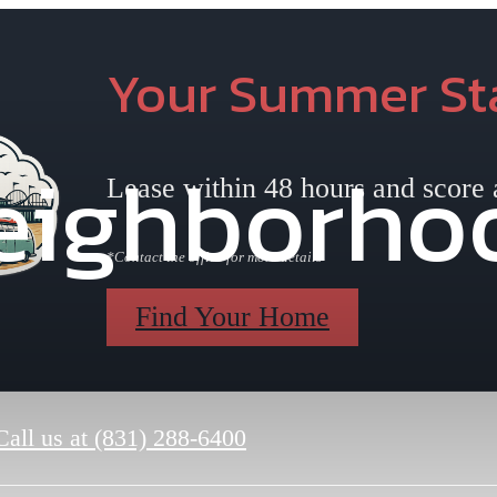
Your Summer Sta
eighborho
Lease within 48 hours and score
*Contact the office for more details
Find Your Home
Call us at
(831) 288-6400