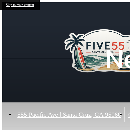
Skip to main content
N
555 Pacific Ave
|
Santa Cruz, CA 95060