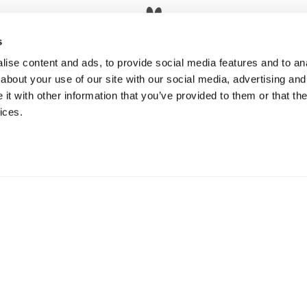
s
Pet Policy
ise content and ads, to provide social media features and to anal
about your use of our site with our social media, advertising and
t with other information that you’ve provided to them or that the
ices.
orplans
Amenities
Neighborhood
Residents
© Copyright 2026 Five 55. All Rights Reserve