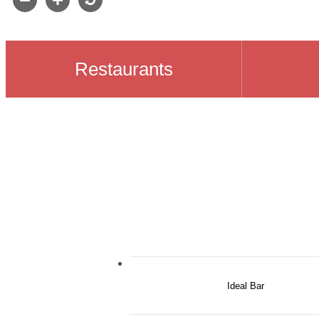
Restaurants
Ideal Bar