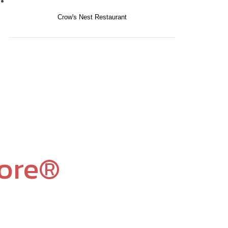
Crow's Nest Restaurant
core®