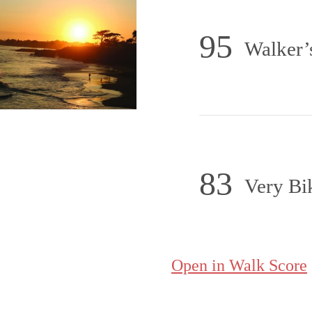
95
Walker’
83
Very Bi
Open in Walk Score