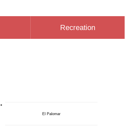
Recreation
El Palomar