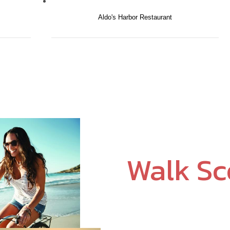
Aldo's Harbor Restaurant
Walk S